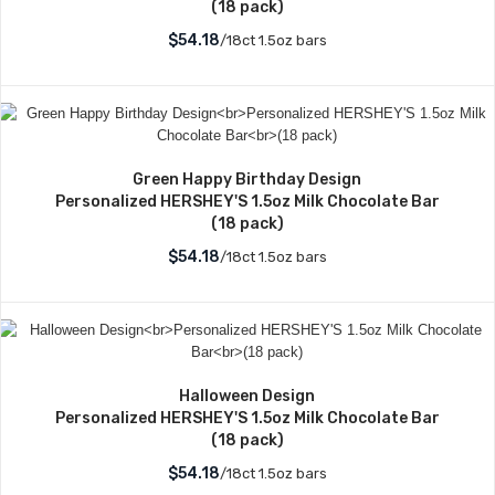
(18 pack)
$54.18
/18ct 1.5oz bars
Green Happy Birthday Design
Personalized HERSHEY'S 1.5oz Milk Chocolate Bar
(18 pack)
$54.18
/18ct 1.5oz bars
Halloween Design
Personalized HERSHEY'S 1.5oz Milk Chocolate Bar
(18 pack)
$54.18
/18ct 1.5oz bars