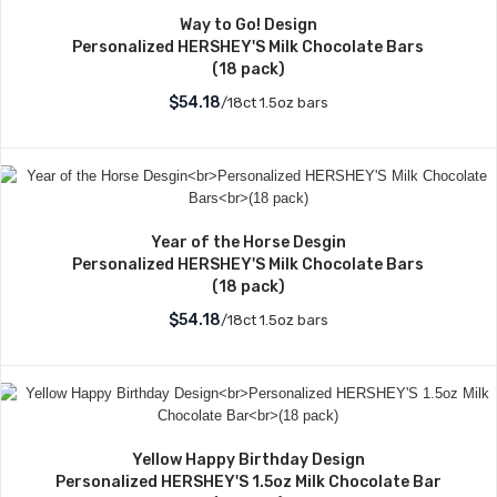
Way to Go! Design
Personalized HERSHEY'S Milk Chocolate Bars
(18 pack)
$54.18
/18ct 1.5oz bars
Year of the Horse Desgin
Personalized HERSHEY'S Milk Chocolate Bars
(18 pack)
$54.18
/18ct 1.5oz bars
Yellow Happy Birthday Design
Personalized HERSHEY'S 1.5oz Milk Chocolate Bar