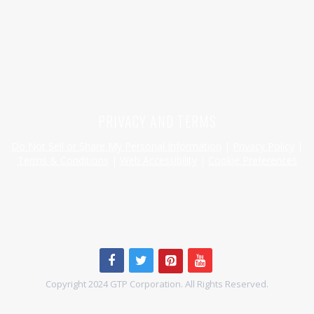
HAVE A QUESTION OR SPECIAL REQUEST?
HELP@MYHERSHEYSBAR.COM
PRIVACY AND TERMS
Do Not Sell or Share My Personal Information
|
Privacy Policy
|
Terms & Conditions
|
Web Accessibility
|
Cookie Preferences
Copyright 2024 GTP Corporation. All Rights Reserved.