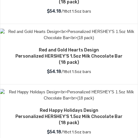
(18 pack)
$54.18
/18ct 1.5oz bars
Red and Gold Hearts Design
Personalized HERSHEY'S 1.5oz Milk Chocolate Bar
(18 pack)
$54.18
/18ct 1.5oz bars
Red Happy Holidays Design
Personalized HERSHEY'S 1.5oz Milk Chocolate Bar
(18 pack)
$54.18
/18ct 1.5oz bars