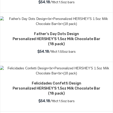
$54.18
/18ct 1.5oz bars
Father's Day Dots Design
Personalized HERSHEY'S 1.5oz Milk Chocolate Bar
(18 pack)
$54.18
/18ct 1.55oz bars
Felicidades Confetti Design
Personalized HERSHEY'S 1.5oz Milk Chocolate Bar
(18 pack)
$54.18
/18ct 1.5oz bars