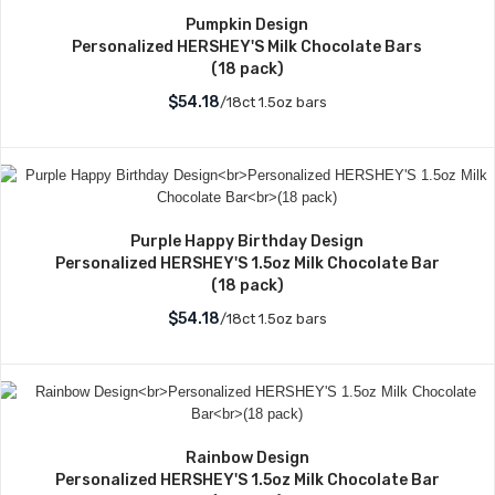
Pumpkin Design
Personalized HERSHEY'S Milk Chocolate Bars
(18 pack)
$54.18
/18ct 1.5oz bars
Purple Happy Birthday Design
Personalized HERSHEY'S 1.5oz Milk Chocolate Bar
(18 pack)
$54.18
/18ct 1.5oz bars
Rainbow Design
Personalized HERSHEY'S 1.5oz Milk Chocolate Bar