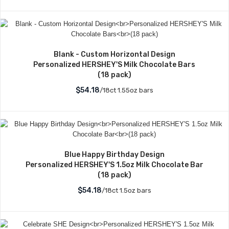
Blank - Custom Horizontal Design
Personalized HERSHEY'S Milk Chocolate Bars
(18 pack)
$54.18
/18ct 1.55oz bars
Blue Happy Birthday Design
Personalized HERSHEY'S 1.5oz Milk Chocolate Bar
(18 pack)
$54.18
/18ct 1.5oz bars