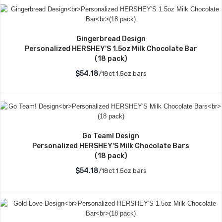
Gingerbread Design
Personalized HERSHEY'S 1.5oz Milk Chocolate Bar
(18 pack)
$54.18
/18ct 1.5oz bars
Go Team! Design
Personalized HERSHEY'S Milk Chocolate Bars
(18 pack)
$54.18
/18ct 1.5oz bars