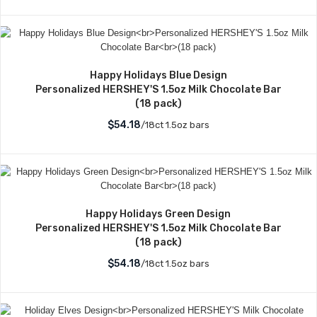
Happy Holidays Blue Design
Personalized HERSHEY'S 1.5oz Milk Chocolate Bar
(18 pack)
$54.18
/18ct 1.5oz bars
Happy Holidays Green Design
Personalized HERSHEY'S 1.5oz Milk Chocolate Bar
(18 pack)
$54.18
/18ct 1.5oz bars