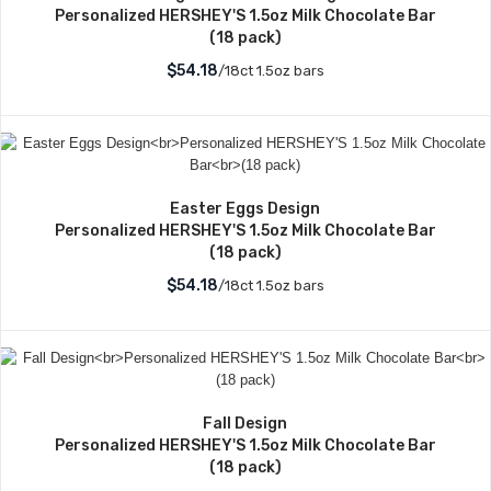
Personalized HERSHEY'S 1.5oz Milk Chocolate Bar
(18 pack)
$54.18
/18ct 1.5oz bars
Easter Eggs Design
Personalized HERSHEY'S 1.5oz Milk Chocolate Bar
(18 pack)
$54.18
/18ct 1.5oz bars
Fall Design
Personalized HERSHEY'S 1.5oz Milk Chocolate Bar
(18 pack)