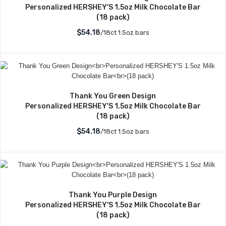
Personalized HERSHEY'S 1.5oz Milk Chocolate Bar
(18 pack)
$54.18
/18ct 1.5oz bars
Thank You Green Design
Personalized HERSHEY'S 1.5oz Milk Chocolate Bar
(18 pack)
$54.18
/18ct 1.5oz bars
Thank You Purple Design
Personalized HERSHEY'S 1.5oz Milk Chocolate Bar
(18 pack)