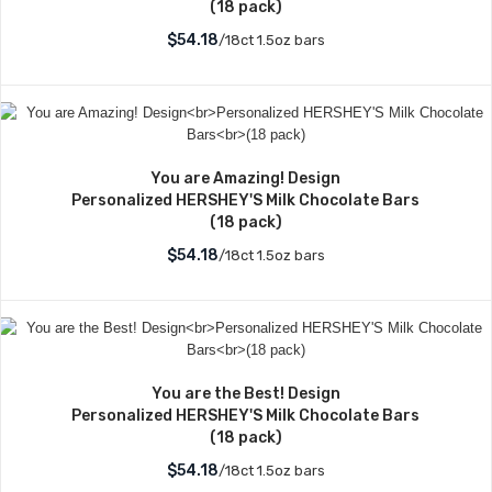
(18 pack)
$54.18
/18ct 1.5oz bars
You are Amazing! Design
Personalized HERSHEY'S Milk Chocolate Bars
(18 pack)
$54.18
/18ct 1.5oz bars
You are the Best! Design
Personalized HERSHEY'S Milk Chocolate Bars
(18 pack)
$54.18
/18ct 1.5oz bars