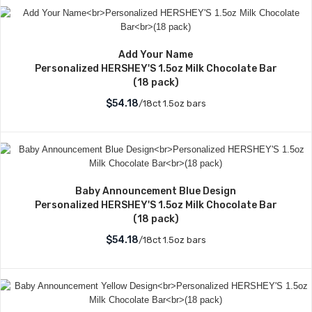
Add Your Name
Personalized HERSHEY'S 1.5oz Milk Chocolate Bar
(18 pack)
$54.18
/18ct 1.5oz bars
Baby Announcement Blue Design
Personalized HERSHEY'S 1.5oz Milk Chocolate Bar
(18 pack)
$54.18
/18ct 1.5oz bars