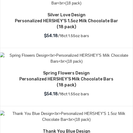
Silver Love Design
Personalized HERSHEY'S 1.5oz Milk Chocolate Bar
(18 pack)
$54.18
/18ct 1.55oz bars
Spring Flowers Design
Personalized HERSHEY'S Milk Chocolate Bars
(18 pack)
$54.18
/18ct 1.55oz bars
Thank You Blue Design