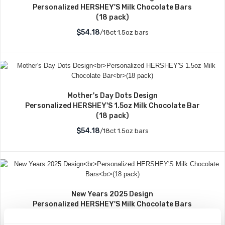
Personalized HERSHEY'S Milk Chocolate Bars
(18 pack)
$54.18
/18ct 1.5oz bars
Mother's Day Dots Design
Personalized HERSHEY'S 1.5oz Milk Chocolate Bar
(18 pack)
$54.18
/18ct 1.5oz bars
New Years 2025 Design
Personalized HERSHEY'S Milk Chocolate Bars
(18 pack)