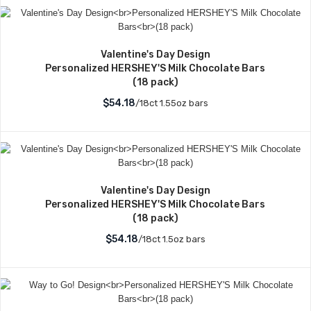
Valentine's Day Design
Personalized HERSHEY'S Milk Chocolate Bars
(18 pack)
$54.18
/18ct 1.55oz bars
Valentine's Day Design
Personalized HERSHEY'S Milk Chocolate Bars
(18 pack)
$54.18
/18ct 1.5oz bars