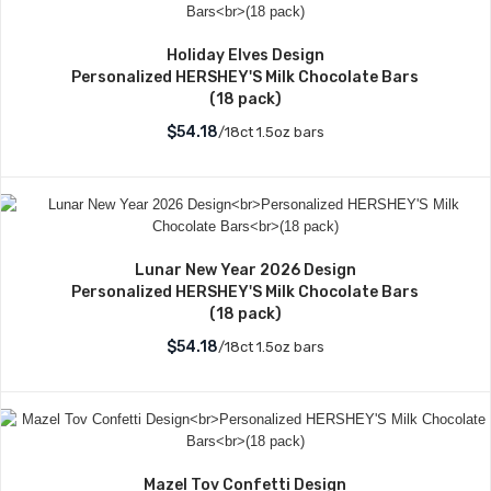
Holiday Elves Design
Personalized HERSHEY'S Milk Chocolate Bars
(18 pack)
$54.18
/18ct 1.5oz bars
Lunar New Year 2026 Design
Personalized HERSHEY'S Milk Chocolate Bars
(18 pack)
$54.18
/18ct 1.5oz bars
Mazel Tov Confetti Design