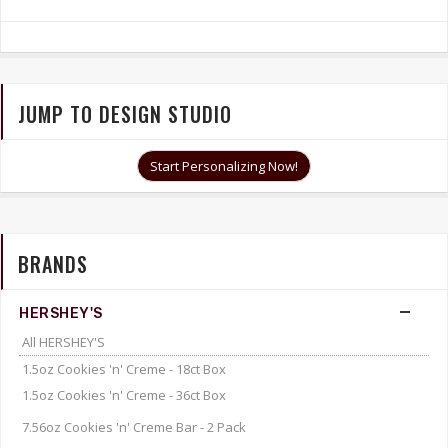
JUMP TO DESIGN STUDIO
Start Personalizing Now!
BRANDS
HERSHEY'S
All HERSHEY'S
1.5oz Cookies 'n' Creme - 18ct Box
1.5oz Cookies 'n' Creme - 36ct Box
7.56oz Cookies 'n' Creme Bar - 2 Pack