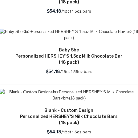
(18 pack)
$54.18
/18ct 1.5oz bars
Baby She
Personalized HERSHEY'S 1.5oz Milk Chocolate Bar
(18 pack)
$54.18
/18ct 1.55oz bars
Blank - Custom Design
Personalized HERSHEY'S Milk Chocolate Bars
(18 pack)
$54.18
/18ct 1.5oz bars