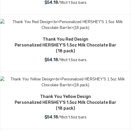
$54.18
/18ct 1.5oz bars
Thank You Red Design
Personalized HERSHEY'S 1.5oz Milk Chocolate Bar
(18 pack)
$54.18
/18ct 1.5oz bars
Thank You Yellow Design
Personalized HERSHEY'S 1.5oz Milk Chocolate Bar
(18 pack)
$54.18
/18ct 1.5oz bars