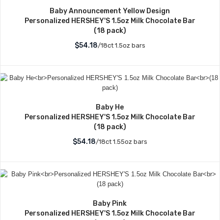
Baby Announcement Yellow Design
Personalized HERSHEY'S 1.5oz Milk Chocolate Bar
(18 pack)
$54.18
/18ct 1.5oz bars
Baby He
Personalized HERSHEY'S 1.5oz Milk Chocolate Bar
(18 pack)
$54.18
/18ct 1.55oz bars
Baby Pink
Personalized HERSHEY'S 1.5oz Milk Chocolate Bar