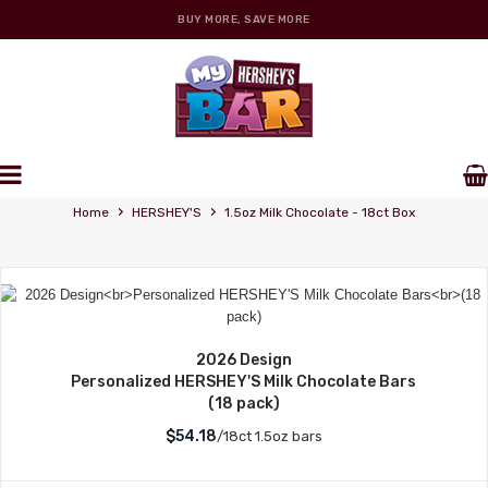
BUY MORE, SAVE MORE
Personalized Wrappers
›
›
Home
HERSHEY'S
1.5oz Milk Chocolate - 18ct Box
2026 Design
Personalized HERSHEY'S Milk Chocolate Bars
(18 pack)
$54.18
/18ct 1.5oz bars