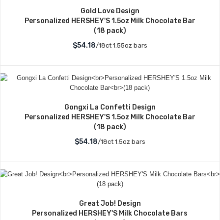
Gold Love Design
Personalized HERSHEY'S 1.5oz Milk Chocolate Bar
(18 pack)
$54.18
/18ct 1.55oz bars
Gongxi La Confetti Design
Personalized HERSHEY'S 1.5oz Milk Chocolate Bar
(18 pack)
$54.18
/18ct 1.5oz bars
Great Job! Design
Personalized HERSHEY'S Milk Chocolate Bars