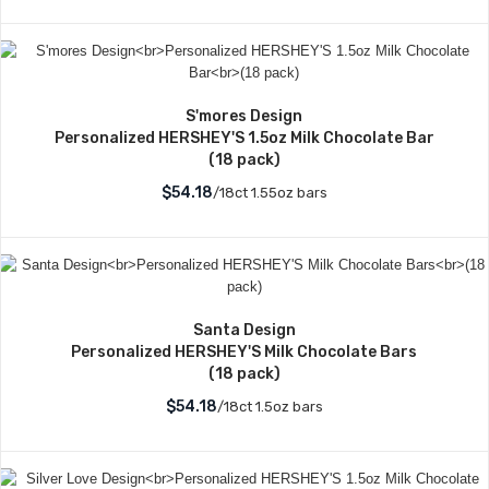
S'mores Design
Personalized HERSHEY'S 1.5oz Milk Chocolate Bar
(18 pack)
$54.18
/18ct 1.55oz bars
Santa Design
Personalized HERSHEY'S Milk Chocolate Bars
(18 pack)
$54.18
/18ct 1.5oz bars