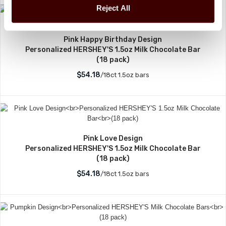
Reject All
Pink Happy Birthday Design
Personalized HERSHEY'S 1.5oz Milk Chocolate Bar
(18 pack)
$54.18
/18ct 1.5oz bars
Pink Love Design
Personalized HERSHEY'S 1.5oz Milk Chocolate Bar
(18 pack)
$54.18
/18ct 1.5oz bars