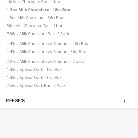
1lb Milk Chocolate Bar - 1 bar
1.5oz Milk Chocolate - 18ct Box
1.5oz Milk Chocolate - 36ct Box
5lbs Milk Chocolate Bar - 1 bar
7.56oz Milk Chocolate Bar - 2 Pack
1.45oz Milk Chocolate w/ Almonds - 18ct Box
1.45oz Milk Chocolate w/ Almond - 36ct Box
7.37oz Milk Chocolate w/ Almonds - 2 pack
1.45oz Special Dark - 18ct Box
1.45oz Special Dark - 36ct Box
7.56oz Special Dark Bar - 2 Pack
REESE'S