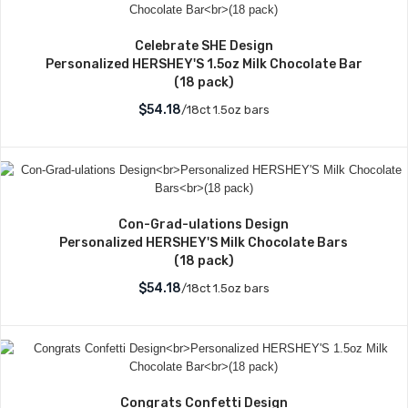
Celebrate SHE Design
Personalized HERSHEY'S 1.5oz Milk Chocolate Bar
(18 pack)
$54.18
/18ct 1.5oz bars
Con-Grad-ulations Design
Personalized HERSHEY'S Milk Chocolate Bars
(18 pack)
$54.18
/18ct 1.5oz bars
Congrats Confetti Design