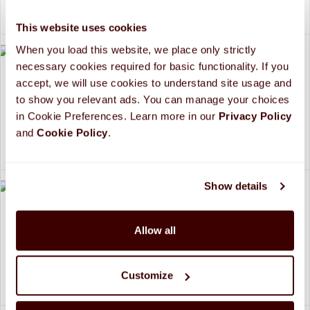
$54.18
/18ct 1.5oz bars
This website uses cookies
When you load this website, we place only strictly 
necessary cookies required for basic functionality. If you 
accept, we will use cookies to understand site usage and 
Party Time! Design
to show you relevant ads. You can manage your choices 
Personalized HERSHEY'S Milk Chocolate Bars
in Cookie Preferences. Learn more in our 
Privacy Policy 
(18 pack)
and 
Cookie Policy
.
$54.18
/18ct 1.5oz bars
Show details
Patriotic Design
Allow all
Personalized HERSHEY'S 1.5oz Milk Chocolate Bar
(18 pack)
Customize
$54.18
/18ct 1.5oz bars