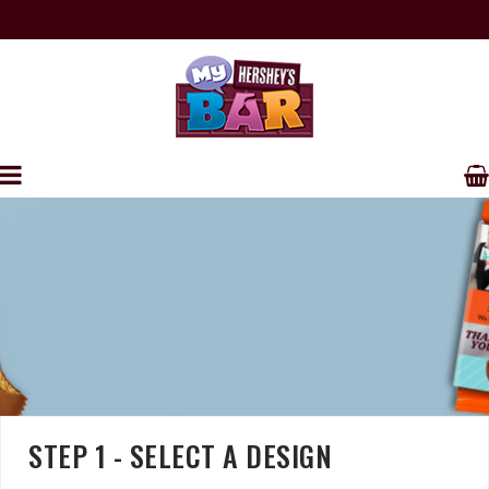
FREE SHIPPING ON ORDERS OVER $250
PERSONALIZE YOUR OWN HERSHEY'S WRAPPERS
STEP 1 - SELECT A DESIGN