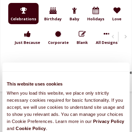
Celebrations
Birthday
Baby
Holidays
Love
Just Because
Corporate
Blank
All Designs
2026
Amazing
Birthday Blue
Birthday Gr
This website uses cookies
When you load this website, we place only strictly 
necessary cookies required for basic functionality. If you 
accept, we will use cookies to understand site usage and 
to show you relevant ads. You can manage your choices 
in Cookie Preferences. Learn more in our 
Privacy Policy 
and 
Cookie Policy
.