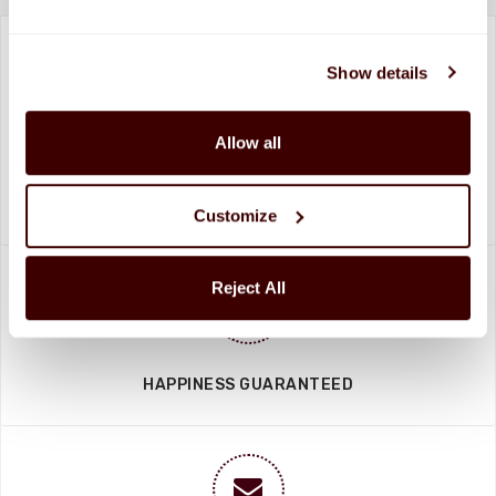
Show details
Allow all
SHIPPED FRESH FROM HERSHEY, PA TO
CONTINENTAL STATES
FREE SHIPPING ON ORDERS OVER $250
Customize
Reject All
HAPPINESS GUARANTEED