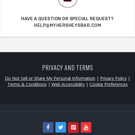
HAVE A QUESTION OR SPECIAL REQUEST?
HELP@MYHERSHEYSBAR.COM
PRIVACY AND TERMS
Do Not Sell or Share My Personal Information
|
Privacy Policy
|
Terms & Conditions
|
Web Accessibility
|
Cookie Preferences