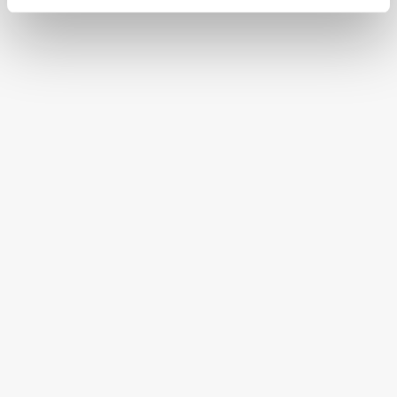
CONTINENTAL STATES
FREE SHIPPING ON ORDERS OVER $250
HAPPINESS GUARANTEED
HAVE A QUESTION OR SPECIAL REQUEST?
HELP@MYHERSHEYSBAR.COM