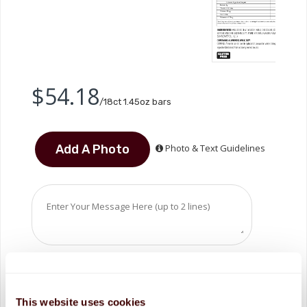
$54.18
/18ct 1.45oz bars
Photo & Text Guidelines
This website uses cookies