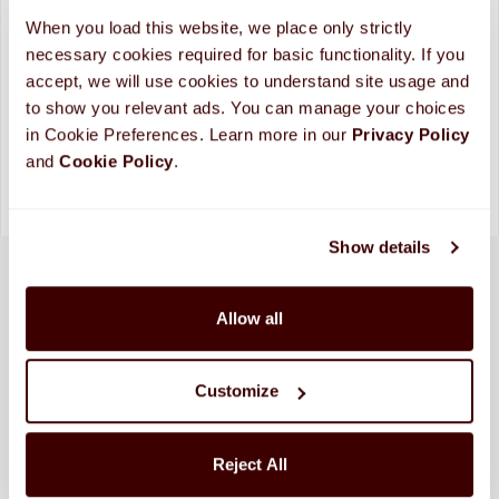
ADD TO CART
When you load this website, we place only strictly 
necessary cookies required for basic functionality. If you 
Looking for more custom options?
Contact Us
accept, we will use cookies to understand site usage and 
Please allow up to 10 business days for processing and
to show you relevant ads. You can manage your choices 
shipping. (
More Info
)
in Cookie Preferences. Learn more in our 
Privacy Policy 
and 
Cookie Policy
.
Show details
Allow all
Customize
Reject All
SHIPPED FRESH FROM HERSHEY, PA TO