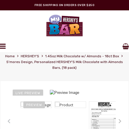
FREE SHIPPING ON ORDERS OVER $250
Personalized Wrappers
›
›
›
Home
HERSHEY'S
1.45oz Milk Chocolate w/ Almonds - 18ct Box
S'mores Design, Personalized HERSHEY'S Milk Chocolate with Almonds
Bars, (18 pack)
LIVE PREVIEW
PREVIEW