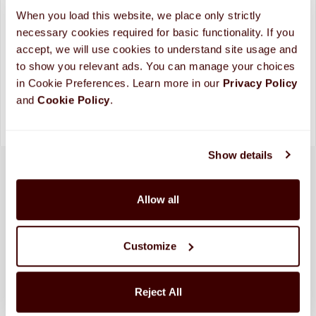
ADD TO CART
When you load this website, we place only strictly 
necessary cookies required for basic functionality. If you 
Looking for more custom options?
Contact Us
accept, we will use cookies to understand site usage and 
Please allow up to 10 business days for processing and
to show you relevant ads. You can manage your choices 
shipping. (
More Info
)
in Cookie Preferences. Learn more in our 
Privacy Policy 
and 
Cookie Policy
.
Show details
Allow all
Customize
Reject All
SHIPPED FRESH FROM HERSHEY, PA TO