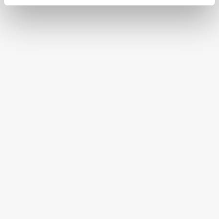
CONTINENTAL STATES
FREE SHIPPING ON ORDERS OVER $250
HAPPINESS GUARANTEED
HAVE A QUESTION OR SPECIAL REQUEST?
HELP@MYHERSHEYSBAR.COM