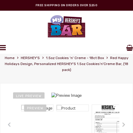
FREE SHIPPING ON ORDERS OVER $250
Personalized Wrappers
›
›
›
Home
HERSHEY'S
1.5oz Cookies 'n' Creme - 18ct Box
Red Happy
Holidays Design, Personalized HERSHEY'S 1.5oz Cookies'n'Creme Bar, (18
pack)
LIVE PREVIEW
PREVIEW