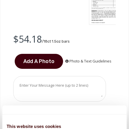
$54.18
/18ct 1.5oz bars
Photo & Text Guidelines
This website uses cookies