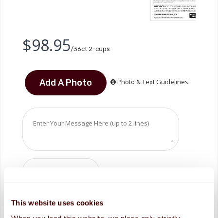
$98.95
/36ct 2-cups
Photo & Text Guidelines
ADD TO CART
This website uses cookies