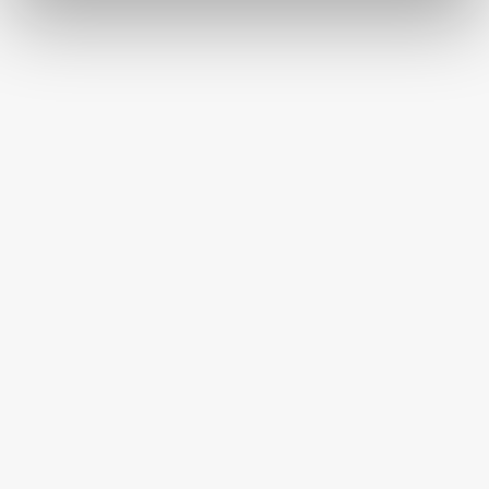
HAPPINESS GUARANTEED
HAVE A QUESTION OR SPECIAL REQUEST?
HELP@MYHERSHEYSBAR.COM