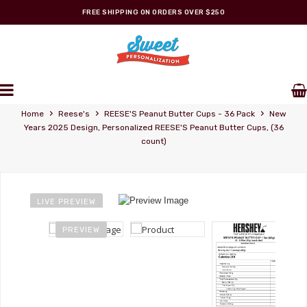
FREE SHIPPING ON ORDERS OVER $250
REESE'S STORE
Personalized Wrappers
›
›
›
Home
Reese's
REESE'S Peanut Butter Cups - 36 Pack
New
Years 2025 Design, Personalized REESE'S Peanut Butter Cups, (36
count)
LIVE PREVIEW
PREVIEW