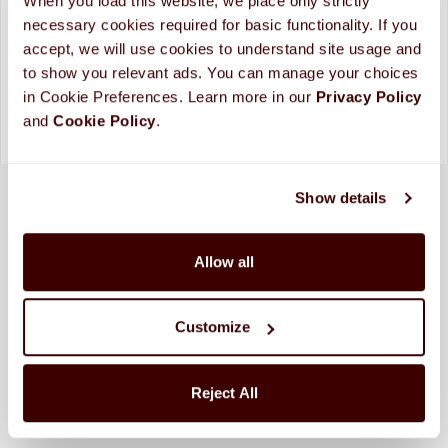
When you load this website, we place only strictly 
Looking for more custom options?
Contact Us
necessary cookies required for basic functionality. If you 
Please allow up to 10 business days for processing and
accept, we will use cookies to understand site usage and 
shipping. (
More Info
)
to show you relevant ads. You can manage your choices 
in Cookie Preferences. Learn more in our 
Privacy Policy 
and 
Cookie Policy
.
Show details
Allow all
Customize
Reject All
SHIPPED FRESH FROM HERSHEY, PA TO
CONTINENTAL STATES
FREE SHIPPING ON ORDERS OVER $250