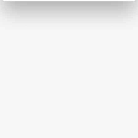
FREE SHIPPING ON ORDERS OVER $250
HAPPINESS GUARANTEED
HAVE A QUESTION OR SPECIAL REQUEST?
HELP@MYHERSHEYSBAR.COM