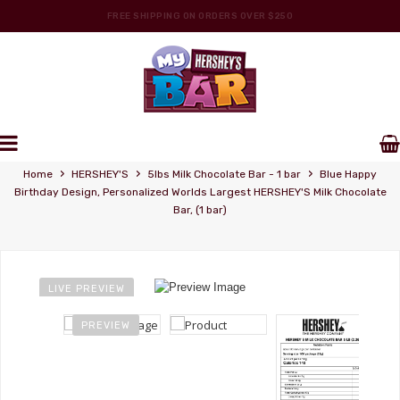
FREE SHIPPING ON ORDERS OVER $250
PERSONALIZE YOUR OWN HERSHEY'S WRAPPERS
Personalized Wrappers
›
›
›
Home
HERSHEY'S
5lbs Milk Chocolate Bar - 1 bar
Blue Happy
Birthday Design, Personalized Worlds Largest HERSHEY'S Milk Chocolate
Bar, (1 bar)
LIVE PREVIEW
PREVIEW