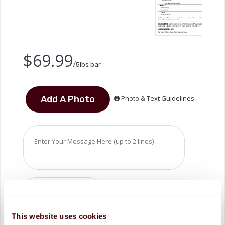
$69.99
/5lbs bar
Photo & Text Guidelines
This website uses cookies
ADD TO CART