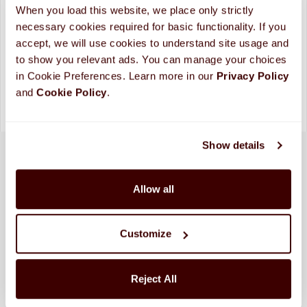
When you load this website, we place only strictly 
necessary cookies required for basic functionality. If you 
Looking for more custom options?
Contact Us
accept, we will use cookies to understand site usage and 
Please allow up to 10 business days for processing and
to show you relevant ads. You can manage your choices 
shipping. (
More Info
)
in Cookie Preferences. Learn more in our 
Privacy Policy 
and 
Cookie Policy
.
Show details
Allow all
Customize
Reject All
SHIPPED FRESH FROM HERSHEY, PA TO
CONTINENTAL STATES