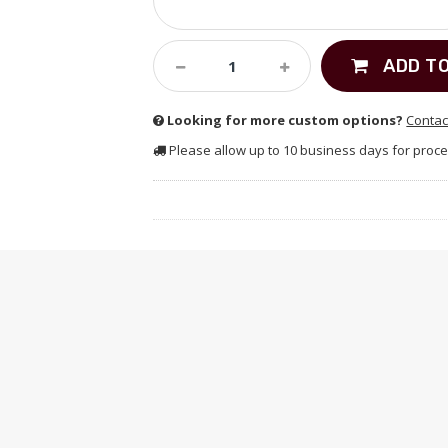
ADD T
Looking for more custom options?
Contac
Please allow up to 10 business days for proce