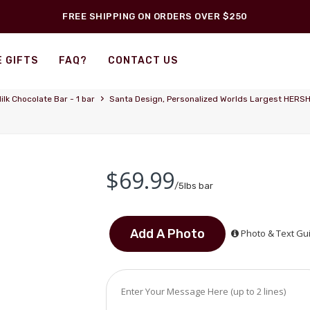
FREE SHIPPING ON ORDERS OVER $250
 GIFTS
FAQ?
CONTACT US
›
ilk Chocolate Bar - 1 bar
Santa Design, Personalized Worlds Largest HERSHEY
$69.99
/5lbs bar
Photo & Text Gu