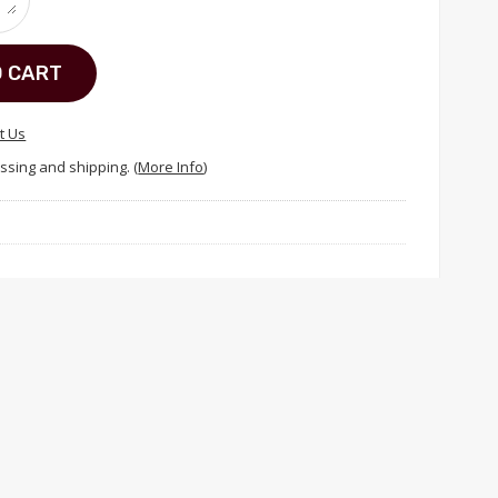
O CART
t Us
ssing and shipping. (
More Info
)