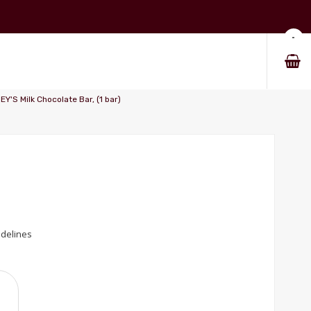
-
'S Milk Chocolate Bar, (1 bar)
idelines