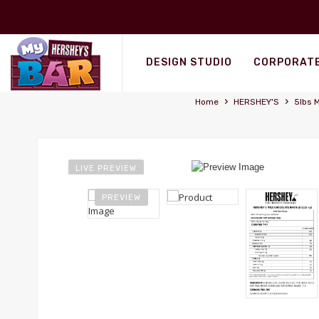
Personalized Wrappers
DESIGN STUDIO
CORPORATE
›
›
Home
HERSHEY'S
5lbs M
LIVE PREVIEW
PREVIEW