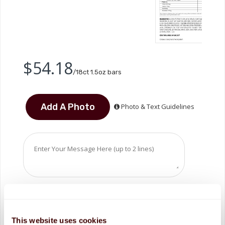
$54.18
/18ct 1.5oz bars
Photo & Text Guidelines
This website uses cookies