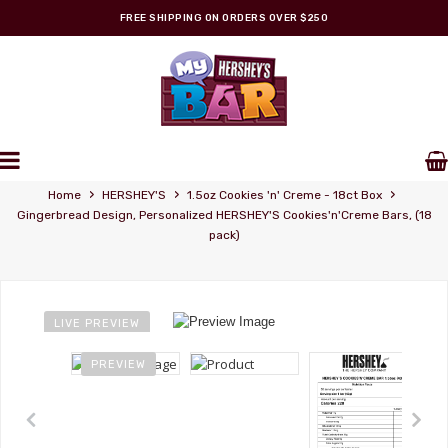
FREE SHIPPING ON ORDERS OVER $250
Personalized Wrappers
›
›
›
Home
HERSHEY'S
1.5oz Cookies 'n' Creme - 18ct Box
Gingerbread Design, Personalized HERSHEY'S Cookies'n'Creme Bars, (18
pack)
LIVE PREVIEW
PREVIEW