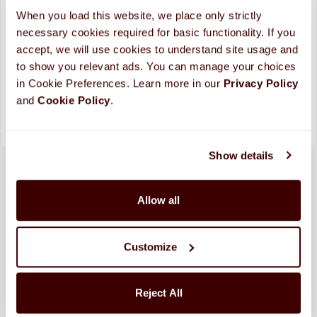
ADD TO CART
When you load this website, we place only strictly 
necessary cookies required for basic functionality. If you 
Looking for more custom options?
Contact Us
accept, we will use cookies to understand site usage and 
Please allow up to 10 business days for processing and
to show you relevant ads. You can manage your choices 
shipping. (
More Info
)
in Cookie Preferences. Learn more in our 
Privacy Policy 
and 
Cookie Policy
.
Show details
Allow all
Customize
Reject All
SHIPPED FRESH FROM HERSHEY, PA TO