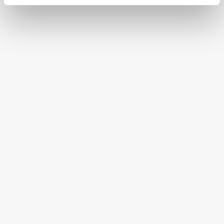
CONTINENTAL STATES
FREE SHIPPING ON ORDERS OVER $250
HAPPINESS GUARANTEED
HAVE A QUESTION OR SPECIAL REQUEST?
HELP@MYHERSHEYSBAR.COM