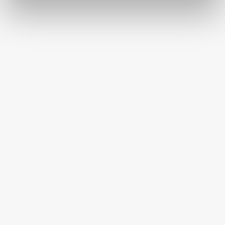
FREE SHIPPING ON ORDERS OVER $250
HAPPINESS GUARANTEED
HAVE A QUESTION OR SPECIAL REQUEST?
HELP@MYHERSHEYSBAR.COM