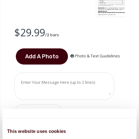
$29.99
/2 bars
Photo & Text Guidelines
ADD TO CART
This website uses cookies