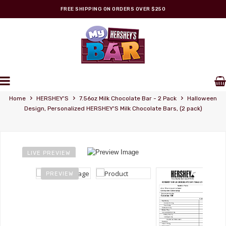
FREE SHIPPING ON ORDERS OVER $250
Personalized Wrappers
›
›
›
Home
HERSHEY'S
7.56oz Milk Chocolate Bar - 2 Pack
Halloween
Design, Personalized HERSHEY'S Milk Chocolate Bars, (2 pack)
LIVE PREVIEW
PREVIEW