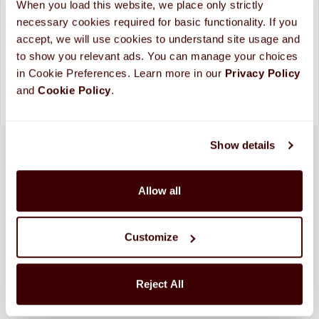
When you load this website, we place only strictly 
Looking for more custom options?
Contact Us
necessary cookies required for basic functionality. If you 
accept, we will use cookies to understand site usage and 
Please allow up to 10 business days for processing and
shipping. (
More Info
)
to show you relevant ads. You can manage your choices 
in Cookie Preferences. Learn more in our 
Privacy Policy 
and 
Cookie Policy
.
Show details
Allow all
Customize
Reject All
SHIPPED FRESH FROM HERSHEY, PA TO
CONTINENTAL STATES