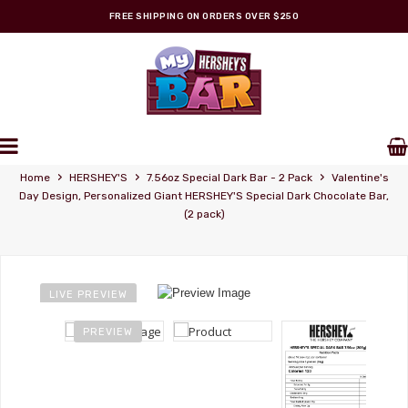
FREE SHIPPING ON ORDERS OVER $250
Personalized Wrappers
›
›
›
Home
HERSHEY'S
7.56oz Special Dark Bar - 2 Pack
Valentine's
Day Design, Personalized Giant HERSHEY'S Special Dark Chocolate Bar,
(2 pack)
LIVE PREVIEW
PREVIEW