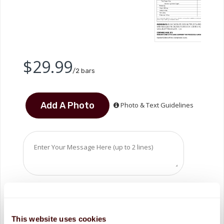
$29.99
/2 bars
Photo & Text Guidelines
This website uses cookies