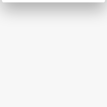
CONTINENTAL STATES
FREE SHIPPING ON ORDERS OVER $250
HAPPINESS GUARANTEED
HAVE A QUESTION OR SPECIAL REQUEST?
HELP@MYHERSHEYSBAR.COM