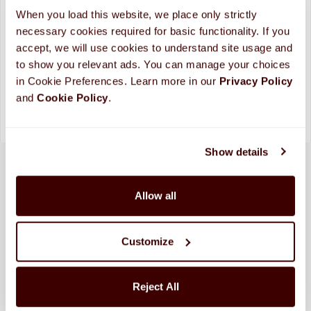
ADD TO CART
When you load this website, we place only strictly 
necessary cookies required for basic functionality. If you 
Looking for more custom options?
Contact Us
accept, we will use cookies to understand site usage and 
Please allow up to 10 business days for processing and
to show you relevant ads. You can manage your choices 
shipping. (
More Info
)
in Cookie Preferences. Learn more in our 
Privacy Policy 
and 
Cookie Policy
.
Show details
Allow all
Customize
Reject All
SHIPPED FRESH FROM HERSHEY, PA TO