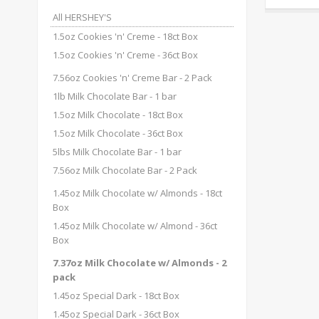
All HERSHEY'S
1.5oz Cookies 'n' Creme - 18ct Box
1.5oz Cookies 'n' Creme - 36ct Box
7.56oz Cookies 'n' Creme Bar - 2 Pack
1lb Milk Chocolate Bar - 1 bar
1.5oz Milk Chocolate - 18ct Box
1.5oz Milk Chocolate - 36ct Box
5lbs Milk Chocolate Bar - 1 bar
7.56oz Milk Chocolate Bar - 2 Pack
1.45oz Milk Chocolate w/ Almonds - 18ct
Box
1.45oz Milk Chocolate w/ Almond - 36ct
Box
7.37oz Milk Chocolate w/ Almonds - 2
pack
1.45oz Special Dark - 18ct Box
1.45oz Special Dark - 36ct Box