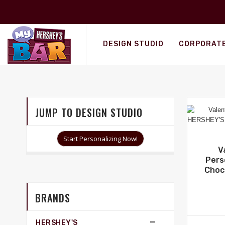
Personalized Wrappers
DESIGN STUDIO
CORPORATE
JUMP TO DESIGN STUDIO
Start Personalizing Now!
V
Pers
Choc
BRANDS
HERSHEY'S