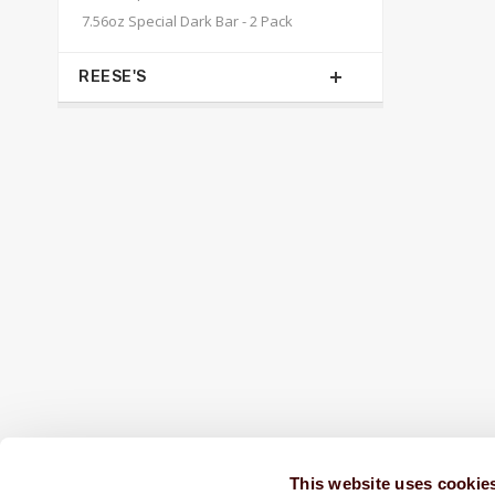
7.56oz Special Dark Bar - 2 Pack
REESE'S
SHIPPED FRESH FROM HERSHEY, PA TO
CONTINENTAL STATES
FREE SHIPPING ON ORDERS OVER $250
This website uses cookie