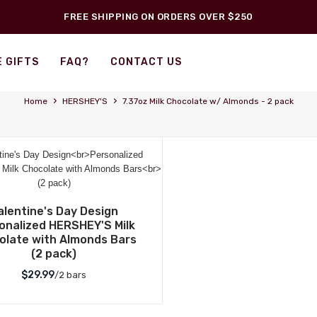
FREE SHIPPING ON ORDERS OVER $250
 GIFTS
FAQ?
CONTACT US
›
›
Home
HERSHEY'S
7.37oz Milk Chocolate w/ Almonds - 2 pack
alentine's Day Design
onalized HERSHEY'S Milk
olate with Almonds Bars
(2 pack)
$29.99
/2 bars