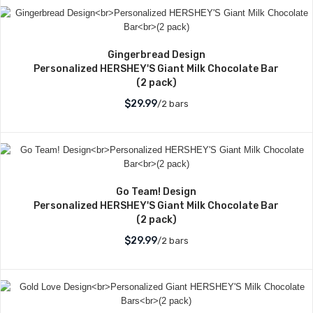
Gingerbread Design
Personalized HERSHEY'S Giant Milk Chocolate Bar
(2 pack)
$29.99
/2 bars
Go Team! Design
Personalized HERSHEY'S Giant Milk Chocolate Bar
(2 pack)
$29.99
/2 bars