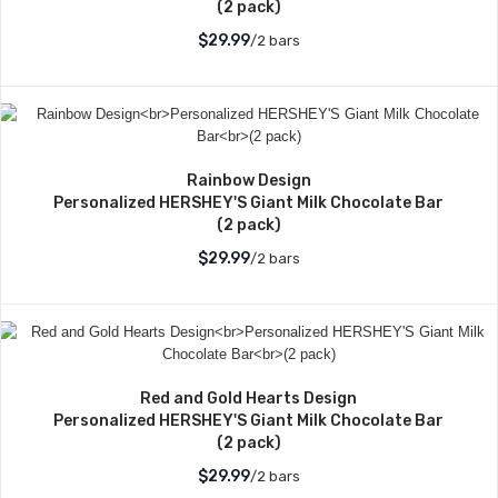
(2 pack)
$29.99
/2 bars
Rainbow Design
Personalized HERSHEY'S Giant Milk Chocolate Bar
(2 pack)
$29.99
/2 bars
Red and Gold Hearts Design
Personalized HERSHEY'S Giant Milk Chocolate Bar
(2 pack)
$29.99
/2 bars