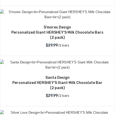
S'mores Design
Personalized Giant HERSHEY'S Milk Chocolate Bars
(2 pack)
$29.99
/2 bars
Santa Design
Personalized HERSHEY'S Giant Milk Chocolate Bar
(2 pack)
$29.99
/2 bars