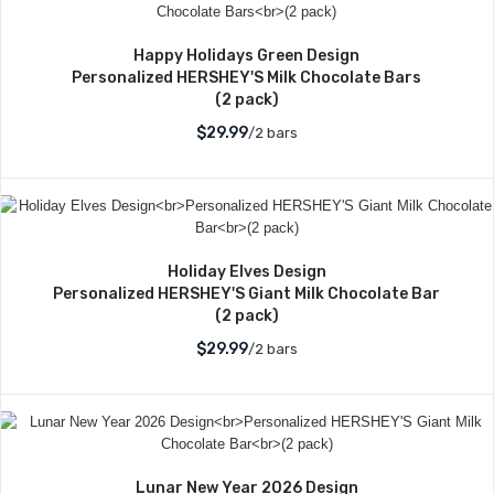
Happy Holidays Green Design
Personalized HERSHEY'S Milk Chocolate Bars
(2 pack)
$29.99
/2 bars
Holiday Elves Design
Personalized HERSHEY'S Giant Milk Chocolate Bar
(2 pack)
$29.99
/2 bars
Lunar New Year 2026 Design