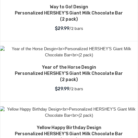
Way to Go! Design
Personalized HERSHEY'S Giant Milk Chocolate Bar
(2 pack)
$29.99
/2 bars
Year of the Horse Desgin
Personalized HERSHEY'S Giant Milk Chocolate Bar
(2 pack)
$29.99
/2 bars
Yellow Happy Birthday Design
Personalized HERSHEY'S Giant Milk Chocolate Bar