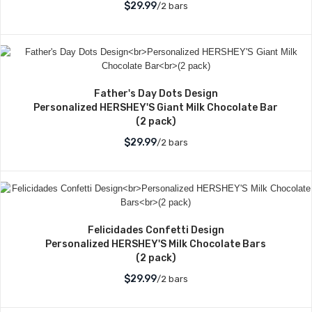
$29.99
/2 bars
Father's Day Dots Design
Personalized HERSHEY'S Giant Milk Chocolate Bar
(2 pack)
$29.99
/2 bars
Felicidades Confetti Design
Personalized HERSHEY'S Milk Chocolate Bars
(2 pack)
$29.99
/2 bars