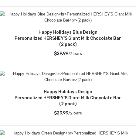
Happy Holidays Blue Design
Personalized HERSHEY'S Giant Milk Chocolate Bar
(2 pack)
$29.99
/2 bars
Happy Holidays Design
Personalized HERSHEY'S Giant Milk Chocolate Bar
(2 pack)
$29.99
/2 bars