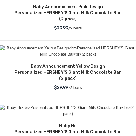
Baby Announcement Pink Design
Personalized HERSHEY'S Giant Milk Chocolate Bar
(2 pack)
$29.99
/2 bars
Baby Announcement Yellow Design
Personalized HERSHEY'S Giant Milk Chocolate Bar
(2 pack)
$29.99
/2 bars
Baby He
Personalized HERSHEY'S Giant Milk Chocolate Bar