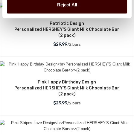
Reject All
Patriotic Design
Personalized HERSHEY'S Giant Milk Chocolate Bar
(2 pack)
$29.99
/2 bars
Pink Happy Birthday Design
Personalized HERSHEY'S Giant Milk Chocolate Bar
(2 pack)
$29.99
/2 bars