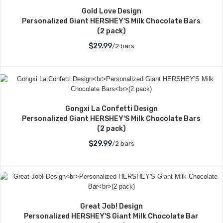
Gold Love Design
Personalized Giant HERSHEY'S Milk Chocolate Bars
(2 pack)
$29.99
/2 bars
Gongxi La Confetti Design
Personalized Giant HERSHEY'S Milk Chocolate Bars
(2 pack)
$29.99
/2 bars
Great Job! Design
Personalized HERSHEY'S Giant Milk Chocolate Bar