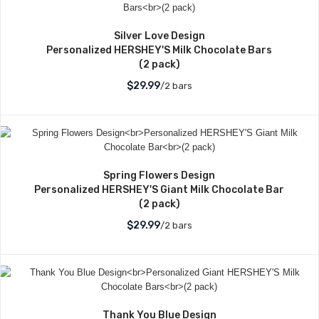
Silver Love Design
Personalized HERSHEY'S Milk Chocolate Bars
(2 pack)
$29.99
/2 bars
Spring Flowers Design
Personalized HERSHEY'S Giant Milk Chocolate Bar
(2 pack)
$29.99
/2 bars
Thank You Blue Design