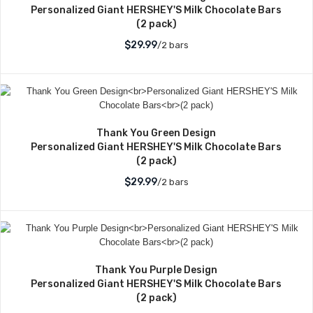
Personalized Giant HERSHEY'S Milk Chocolate Bars
(2 pack)
$29.99
/2 bars
Thank You Green Design
Personalized Giant HERSHEY'S Milk Chocolate Bars
(2 pack)
$29.99
/2 bars
Thank You Purple Design
Personalized Giant HERSHEY'S Milk Chocolate Bars
(2 pack)