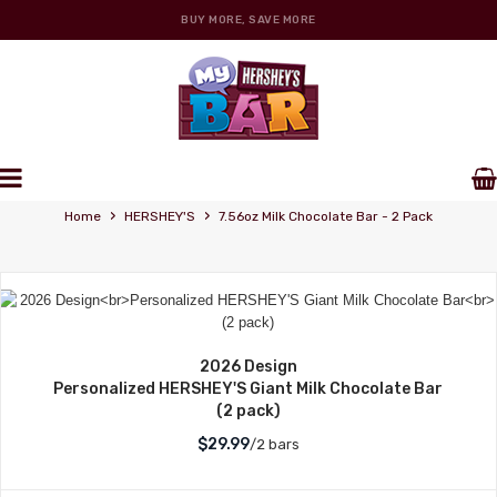
BUY MORE, SAVE MORE
Personalized Wrappers
›
›
Home
HERSHEY'S
7.56oz Milk Chocolate Bar - 2 Pack
2026 Design
Personalized HERSHEY'S Giant Milk Chocolate Bar
(2 pack)
$29.99
/2 bars