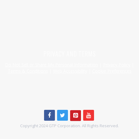
HAVE A QUESTION OR SPECIAL REQUEST?
HELP@MYHERSHEYSBAR.COM
PRIVACY AND TERMS
Do Not Sell or Share My Personal Information
|
Privacy Policy
|
Terms & Conditions
|
Web Accessibility
|
Cookie Preferences
Copyright 2024 GTP Corporation. All Rights Reserved.