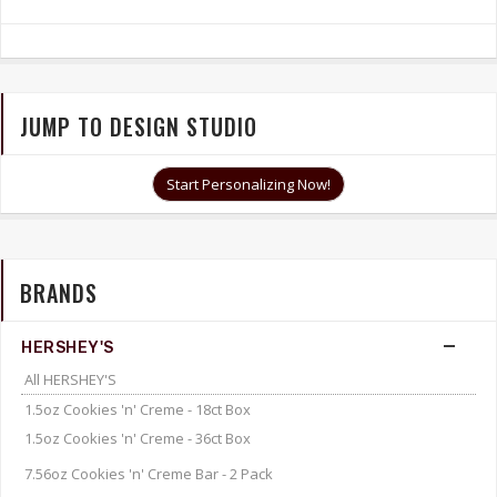
JUMP TO DESIGN STUDIO
Start Personalizing Now!
BRANDS
HERSHEY'S
All HERSHEY'S
1.5oz Cookies 'n' Creme - 18ct Box
1.5oz Cookies 'n' Creme - 36ct Box
7.56oz Cookies 'n' Creme Bar - 2 Pack