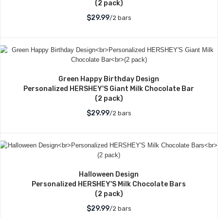
(2 pack)
$29.99
/2 bars
Green Happy Birthday Design
Personalized HERSHEY'S Giant Milk Chocolate Bar
(2 pack)
$29.99
/2 bars
Halloween Design
Personalized HERSHEY'S Milk Chocolate Bars
(2 pack)
$29.99
/2 bars