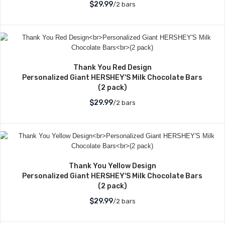
$29.99
/2 bars
Thank You Red Design
Personalized Giant HERSHEY'S Milk Chocolate Bars
(2 pack)
$29.99
/2 bars
Thank You Yellow Design
Personalized Giant HERSHEY'S Milk Chocolate Bars
(2 pack)
$29.99
/2 bars