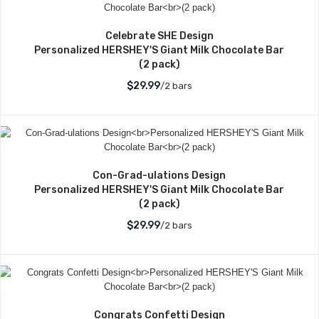
Celebrate SHE Design
Personalized HERSHEY'S Giant Milk Chocolate Bar
(2 pack)
$29.99
/2 bars
Con-Grad-ulations Design
Personalized HERSHEY'S Giant Milk Chocolate Bar
(2 pack)
$29.99
/2 bars
Congrats Confetti Design