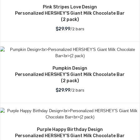
Pink Stripes Love Design
Personalized HERSHEY'S Giant Milk Chocolate Bar
(2 pack)
$29.99
/2 bars
Pumpkin Design
Personalized HERSHEY'S Giant Milk Chocolate Bar
(2 pack)
$29.99
/2 bars
Purple Happy Birthday Design
Personalized HERSHEY'S Giant Milk Chocolate Bar