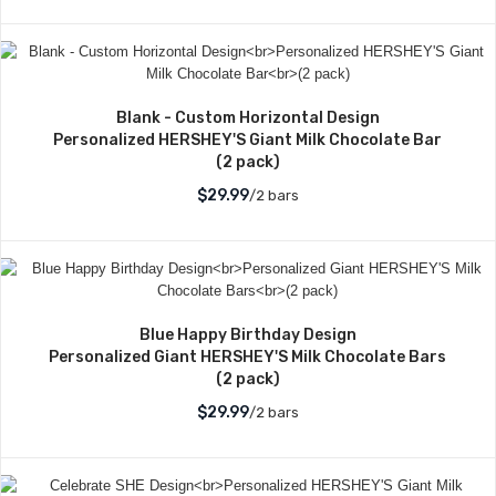
Blank - Custom Horizontal Design
Personalized HERSHEY'S Giant Milk Chocolate Bar
(2 pack)
$29.99
/2 bars
Blue Happy Birthday Design
Personalized Giant HERSHEY'S Milk Chocolate Bars
(2 pack)
$29.99
/2 bars