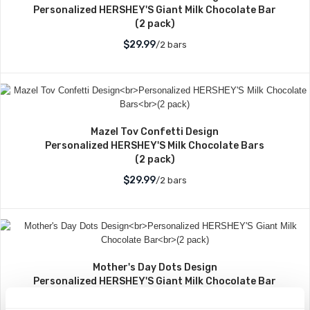
Personalized HERSHEY'S Giant Milk Chocolate Bar
(2 pack)
$29.99
/2 bars
Mazel Tov Confetti Design
Personalized HERSHEY'S Milk Chocolate Bars
(2 pack)
$29.99
/2 bars
Mother's Day Dots Design
Personalized HERSHEY'S Giant Milk Chocolate Bar
(2 pack)