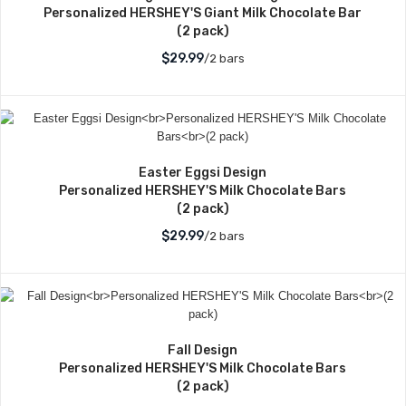
Personalized HERSHEY'S Giant Milk Chocolate Bar
(2 pack)
$29.99
/2 bars
Easter Eggsi Design
Personalized HERSHEY'S Milk Chocolate Bars
(2 pack)
$29.99
/2 bars
Fall Design
Personalized HERSHEY'S Milk Chocolate Bars
(2 pack)