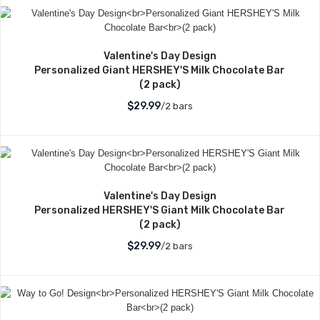
Valentine's Day Design
Personalized Giant HERSHEY'S Milk Chocolate Bar
(2 pack)
$29.99
/2 bars
Valentine's Day Design
Personalized HERSHEY'S Giant Milk Chocolate Bar
(2 pack)
$29.99
/2 bars