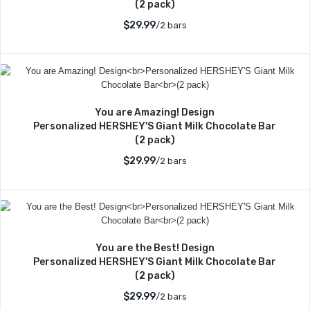
(2 pack)
$29.99
/2 bars
You are Amazing! Design
Personalized HERSHEY'S Giant Milk Chocolate Bar
(2 pack)
$29.99
/2 bars
You are the Best! Design
Personalized HERSHEY'S Giant Milk Chocolate Bar
(2 pack)
$29.99
/2 bars