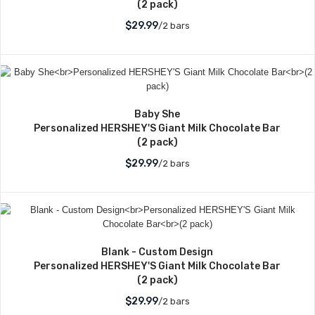
(2 pack)
$29.99
/2 bars
Baby She
Personalized HERSHEY'S Giant Milk Chocolate Bar
(2 pack)
$29.99
/2 bars
Blank - Custom Design
Personalized HERSHEY'S Giant Milk Chocolate Bar
(2 pack)
$29.99
/2 bars