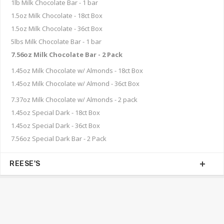
1lb Milk Chocolate Bar - 1 bar
1.5oz Milk Chocolate - 18ct Box
1.5oz Milk Chocolate - 36ct Box
5lbs Milk Chocolate Bar - 1 bar
7.56oz Milk Chocolate Bar - 2 Pack
1.45oz Milk Chocolate w/ Almonds - 18ct Box
1.45oz Milk Chocolate w/ Almond - 36ct Box
7.37oz Milk Chocolate w/ Almonds - 2 pack
1.45oz Special Dark - 18ct Box
1.45oz Special Dark - 36ct Box
7.56oz Special Dark Bar - 2 Pack
REESE'S