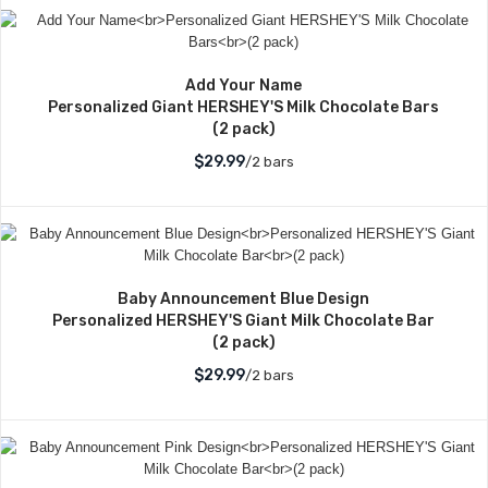
Add Your Name
Personalized Giant HERSHEY'S Milk Chocolate Bars
(2 pack)
$29.99
/2 bars
Baby Announcement Blue Design
Personalized HERSHEY'S Giant Milk Chocolate Bar
(2 pack)
$29.99
/2 bars