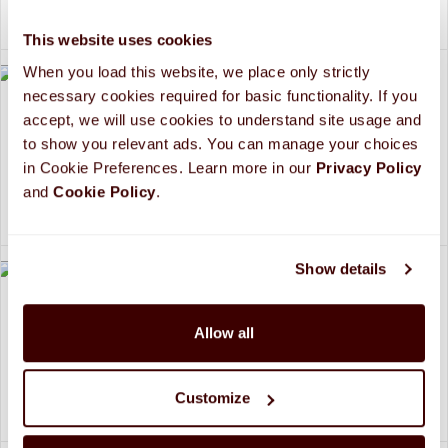
$29.99
/2 bars
This website uses cookies
When you load this website, we place only strictly 
necessary cookies required for basic functionality. If you 
accept, we will use cookies to understand site usage and 
New Years 2025 Design
to show you relevant ads. You can manage your choices 
Personalized HERSHEY'S Giant Milk Chocolate Bar
in Cookie Preferences. Learn more in our 
Privacy Policy 
(2 pack)
and 
Cookie Policy
.
$29.99
/2 bars
Show details
Party Time! Design
Allow all
Personalized HERSHEY'S Giant Milk Chocolate Bar
(2 pack)
Customize
$29.99
/2 bars